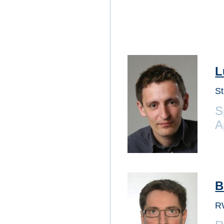
L
St
S
A
B
R