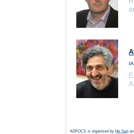
R
a
A
IA
E
A
ADFOCS is organized by
He Sun
and