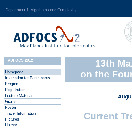
Department 1: Algorithms and Complexity
ADFOCS 2012
13th Ma
on the Fou
Homepage
I
nfomation for Participants
P
rogram
R
egistration
L
ecture Material
Augus
G
rants
P
oster
Current Tr
T
ravel Information
P
ictures
H
istory