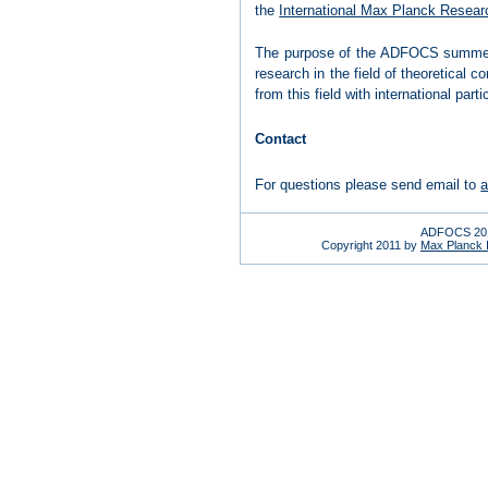
the
International Max Planck Resear
The purpose of the ADFOCS summer sc
research in the field of theoretical
from this field with international par
Contact
For questions please send email to
a
ADFOCS 201
Copyright 2011 by
Max Planck In