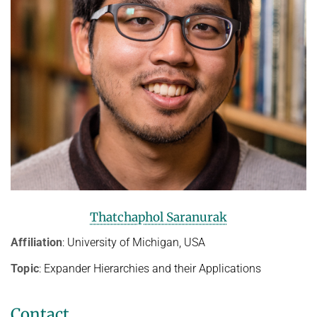
Thatchaphol Saranurak
Affiliation
: University of Michigan, USA
Topic
: Expander Hierarchies and their Applications
Contact