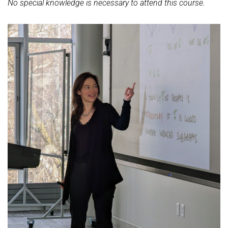
No special knowledge is necessary to attend this course.
Ideen und Konzepte der Informatik
SUMMER 2022
WINTER 2021/22
SUMMER 2021
WINTER 2020/21
SUMMER 2020
WINTER 2019/20
SUMMER 2019
WINTER 2018/19
SUMMER 2018