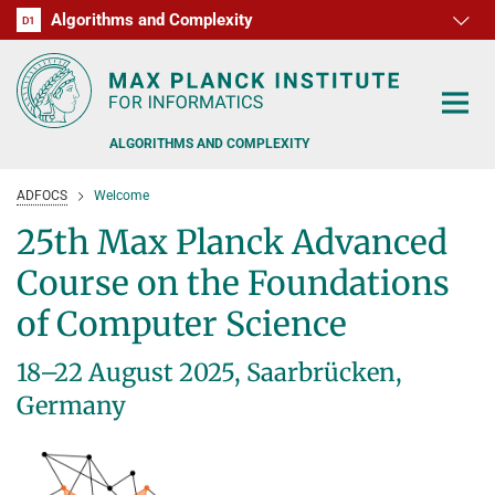
Algorithms and Complexity
D1
RG1
RG2
RG3
D2
D3
D4
D5
D6
ALGORITHMS AND COMPLEXITY
ADFOCS
Welcome
25th Max Planck Advanced
Course on the Foundations
ALGORITHM OFFICE HOURS
of Computer Science
PEOPLE
18–22 August 2025, Saarbrücken,
RESEARCH
Germany
FORMER MEMBERS
OFFERS
ALGORITHMIC GAME THEORY
APPROXIMATION ALGORITHMS
TEACHING
POSTDOC APPLICATION