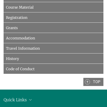
Course Material
Registration
Grants
Accommodation
Travel Information
History
Code of Conduct
TOP
Quick Links