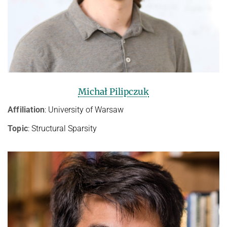
Michał Pilipczuk
Affiliation
: University of Warsaw
Topic
: Structural Sparsity