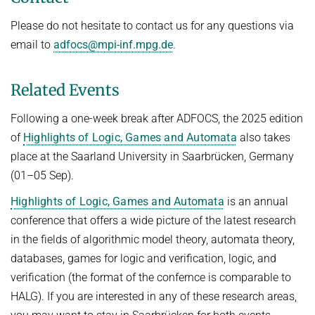
Please do not hesitate to contact us for any questions via
email to
adfocs@mpi-inf.mpg.de
.
Related Events
Following a one-week break after ADFOCS, the 2025 edition
of
Highlights of Logic, Games and Automata
also takes
place at the Saarland University in Saarbrücken, Germany
(01–05 Sep).
Highlights of Logic, Games and Automata
is an annual
conference that offers a wide picture of the latest research
in the fields of algorithmic model theory, automata theory,
databases, games for logic and verification, logic, and
verification (the format of the confernce is comparable to
HALG). If you are interested in any of these research areas,