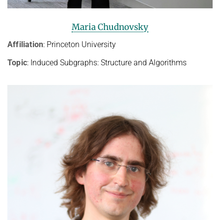
Maria Chudnovsky
Affiliation
: Princeton University
Topic
: Induced Subgraphs: Structure and Algorithms