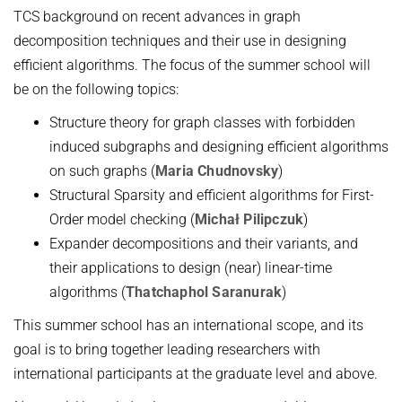
TCS background on recent advances in graph
Topics in Computational Social Choice Theory
Code of Conduct
decomposition techniques and their use in designing
Discrete Optimization
efficient algorithms. The focus of the summer school will
WINTER 2023/24
be on the following topics:
Algorithms and Data Structures
Structure theory for graph classes with forbidden
Sublinear Algorithms
induced subgraphs and designing efficient algorithms
on such graphs (
Maria Chudnovsky
)
Ideen und Konzepte der Informatik
Structural Sparsity and efficient algorithms for First-
SUMMER 2023
Order model checking (
Michał Pilipczuk
)
Techniques for Counting Problems
Expander decompositions and their variants, and
their applications to design (near) linear-time
Parametrized Algorithms (external)
algorithms (
Thatchaphol Saranurak
)
Seminar: Foundations of Machine Learning
This summer school has an international scope, and its
WINTER 2022/23
goal is to bring together leading researchers with
Randomized Algorithms and Probabilistic Analysis of Algorithms
international participants at the graduate level and above.
Approximation Algorithms