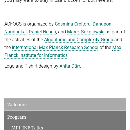
you may want to stay in Saarbrücken for both events.
ADFOCS is organized by
Cosmina Croitoru
,
Danupon
Nanongkai
,
Daniel Neuen
, and
Marek Sokolowski
as part of
the activities of the
Algorithms and Complexity Group
and
the
International Max Planck Research School
of the
Max
Planck Institute for Informatics
.
Logo and T-shirt design by
Anita Dürr
.
Welcome
Program
MPI-INF Talks