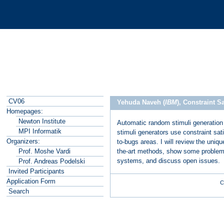
CV06
Yehuda Naveh (
IBM
), Constraint 
Homepages:
Newton Institute
Automatic random stimuli generation 
MPI Informatik
stimuli generators use constraint sati
Organizers:
to-bugs areas. I will review the uniq
the-art methods, show some problems
Prof. Moshe Vardi
systems, and discuss open issues.
Prof. Andreas Podelski
Invited Participants
Application Form
C
Search