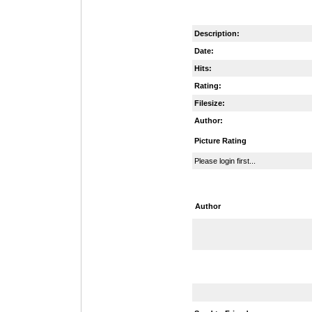
Description:
Date:
Hits:
Rating:
Filesize:
Author:
Picture Rating
Please login first...
Author