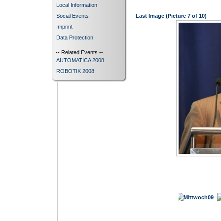
Local Information
Social Events
Last Image (Picture 7 of 10)
Imprint
Data Protection
-- Related Events --
AUTOMATICA 2008
ROBOTIK 2008