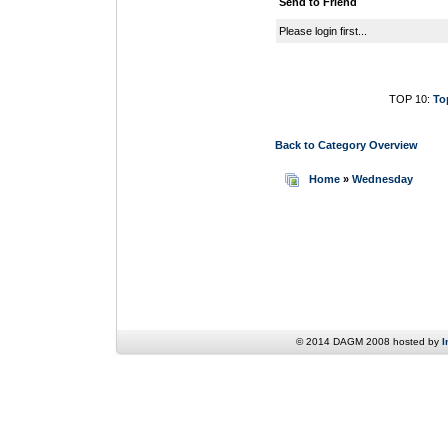
Send to Friend
Please login first...
TOP 10:
To
Back to Category Overview
Home
»
Wednesday
© 2014 DAGM 2008 hosted by
I