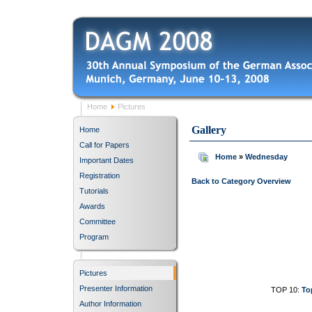
Home
Pictures
Gallery
Home
Call for Papers
Home
»
Wednesday
Important Dates
Registration
Back to Category Overview
Tutorials
Awards
Committee
Program
Pictures
Presenter Information
TOP 10:
To
Author Information