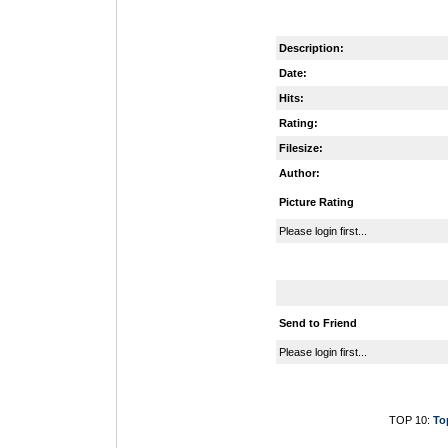
Description:
Date:
Hits:
Rating:
Filesize:
Author:
Picture Rating
Please login first...
Send to Friend
Please login first...
TOP 10:
To