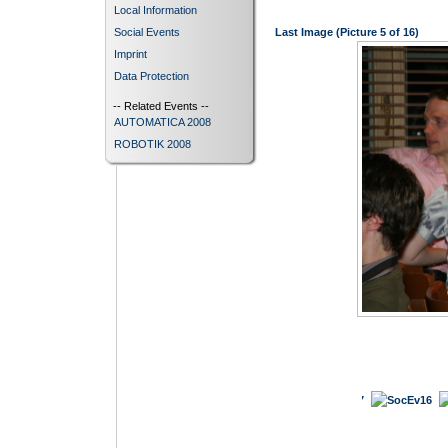
Local Information
Social Events
Last Image (Picture 5 of 16)
Imprint
Data Protection
-- Related Events --
AUTOMATICA 2008
ROBOTIK 2008