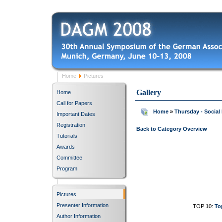
Home
Pictures
Gallery
Home
Call for Papers
Home
»
Thursday - Social
Important Dates
Registration
Back to Category Overview
Tutorials
Awards
Committee
Program
Pictures
Presenter Information
TOP 10:
To
Author Information