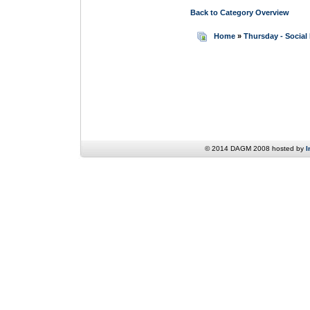
Back to Category Overview
Home
»
Thursday - Social
© 2014 DAGM 2008 hosted by
I