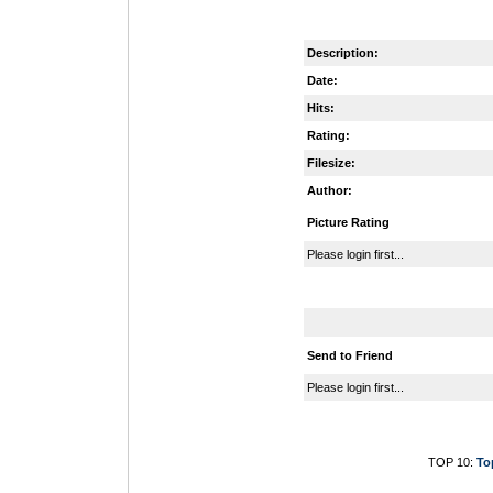
Description:
Date:
Hits:
Rating:
Filesize:
Author:
Picture Rating
Please login first...
Send to Friend
Please login first...
TOP 10:
To