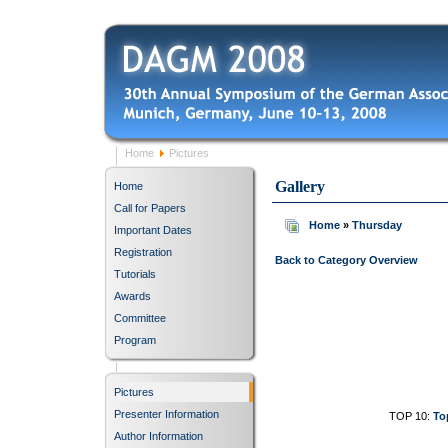
Home
Pictures
Gallery
Home
Call for Papers
Home
»
Thursday
Important Dates
Registration
Back to Category Overview
Tutorials
Awards
Committee
Program
Pictures
Presenter Information
TOP 10:
To
Author Information