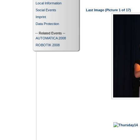
Local Information
Social Events
Last Image (Picture 1 of 17)
Imprint
Data Protection
-- Related Events --
AUTOMATICA 2008
ROBOTIK 2008