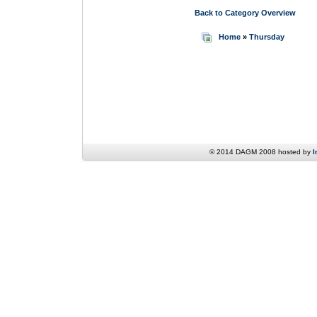
Back to Category Overview
Home
»
Thursday
© 2014 DAGM 2008 hosted by
I