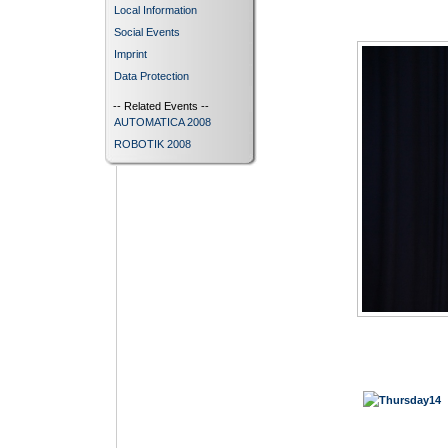
Local Information
Social Events
Imprint
Data Protection
-- Related Events --
AUTOMATICA 2008
ROBOTIK 2008