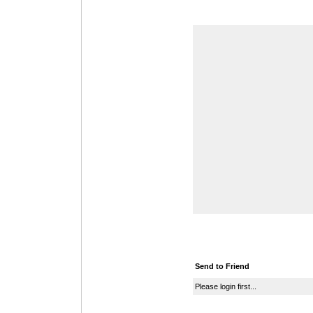
Send to Friend
Please login first...