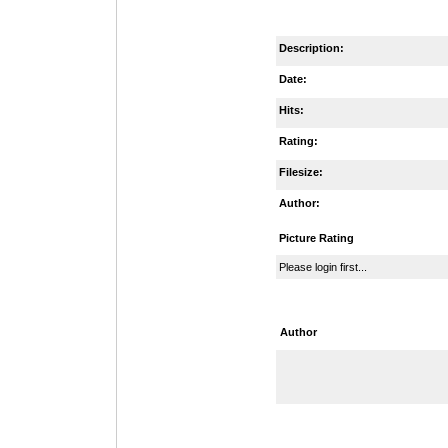
Description:
Date:
Hits:
Rating:
Filesize:
Author:
Picture Rating
Please login first...
Author