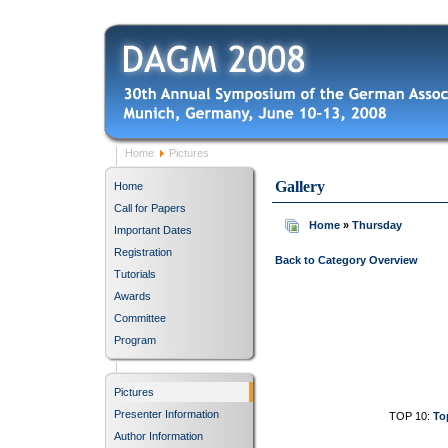
Home
Pictures
Gallery
Home
Call for Papers
Home
»
Thursday
Important Dates
Registration
Back to Category Overview
Tutorials
Awards
Committee
Program
Pictures
Presenter Information
TOP 10:
To
Author Information