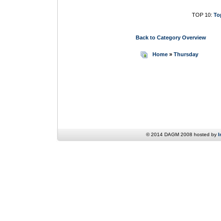
TOP 10:
To
Back to Category Overview
Home
»
Thursday
© 2014 DAGM 2008 hosted by
I