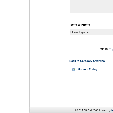
Send to Friend
Please login first...
TOP 10:
To
Back to Category Overview
Home
»
Friday
© 2014 DAGM 2008 hosted by
I