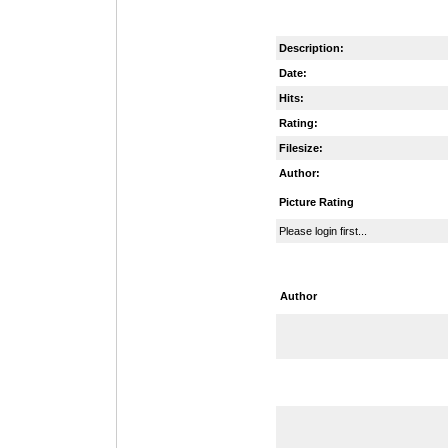
Description:
Date:
Hits:
Rating:
Filesize:
Author:
Picture Rating
Please login first...
Author