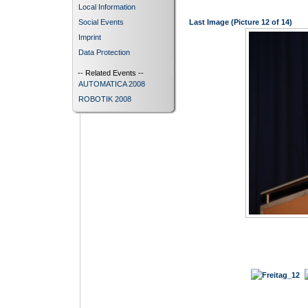
Local Information
Social Events
Last Image (Picture 12 of 14)
Imprint
Data Protection
-- Related Events --
AUTOMATICA 2008
ROBOTIK 2008