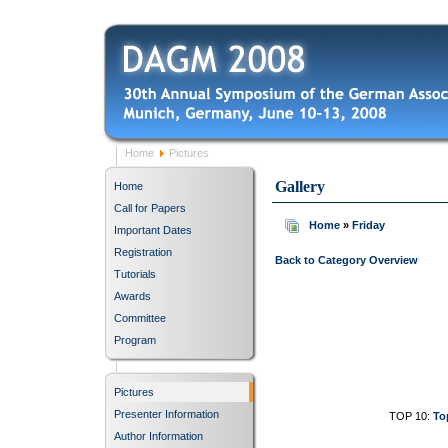
Home
Pictures
Gallery
Home
Call for Papers
Home
»
Friday
Important Dates
Registration
Back to Category Overview
Tutorials
Awards
Committee
Program
Pictures
Presenter Information
TOP 10:
To
Author Information