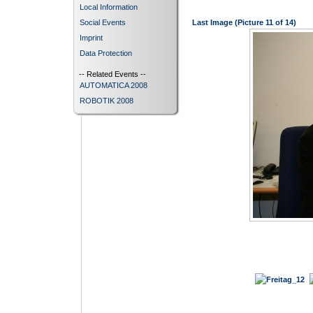
Local Information
Social Events
Last Image (Picture 11 of 14)
Imprint
Data Protection
-- Related Events --
AUTOMATICA 2008
ROBOTIK 2008