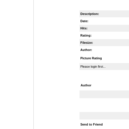
Description:
Date:
Hits:
Rating:
Filesize:
Author:
Picture Rating
Please login first...
Author
Send to Friend