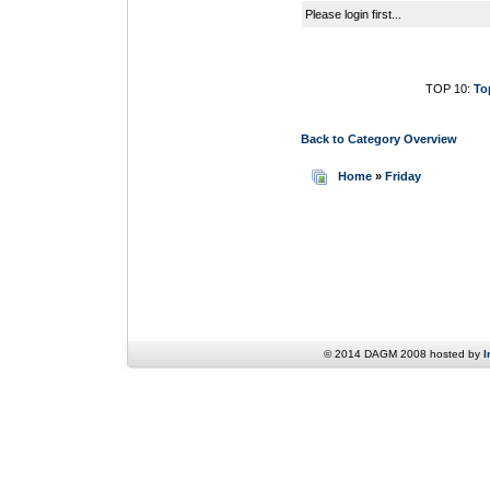
Please login first...
TOP 10:
To
Back to Category Overview
Home
»
Friday
© 2014 DAGM 2008 hosted by
I