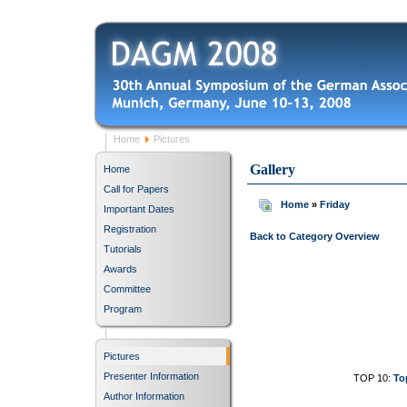
Home
Pictures
Gallery
Home
Call for Papers
Home
»
Friday
Important Dates
Registration
Back to Category Overview
Tutorials
Awards
Committee
Program
Pictures
Presenter Information
TOP 10:
To
Author Information