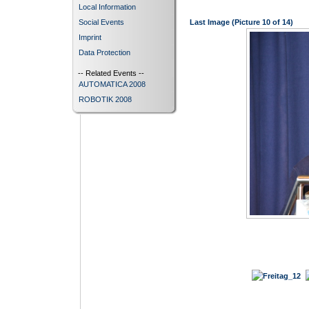
Local Information
Social Events
Last Image (Picture 10 of 14)
Imprint
Data Protection
-- Related Events --
AUTOMATICA 2008
ROBOTIK 2008