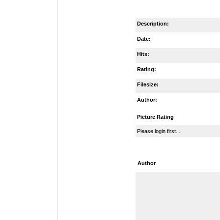
Description:
Date:
Hits:
Rating:
Filesize:
Author:
Picture Rating
Please login first...
Author