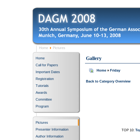
Home
Pictures
Gallery
Home
Call for Papers
Home
»
Friday
Important Dates
Registration
Back to Category Overview
Tutorials
Awards
Committee
Program
Pictures
Presenter Information
TOP 10:
To
Author Information