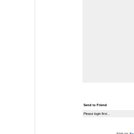
Send to Friend
Please login first...