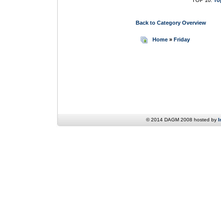
TOP 10:
To
Back to Category Overview
Home
»
Friday
© 2014 DAGM 2008 hosted by
I