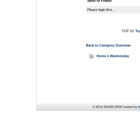
Send to Friend
Please login first...
TOP 10:
To
Back to Category Overview
Home
»
Wednesday
© 2014 DAGM 2008 hosted by
I