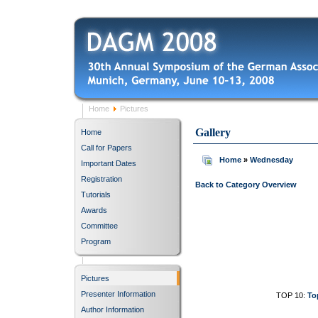
Home
Pictures
Gallery
Home
Call for Papers
Home
»
Wednesday
Important Dates
Registration
Back to Category Overview
Tutorials
Awards
Committee
Program
Pictures
Presenter Information
TOP 10:
To
Author Information