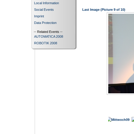
Local Information
Social Events
Last Image (Picture 9 of 10)
Imprint
Data Protection
-- Related Events --
AUTOMATICA 2008
ROBOTIK 2008