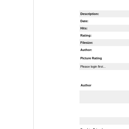
Description:
Date:
Hits:
Rating:
Filesize:
Author:
Picture Rating
Please login first...
Author