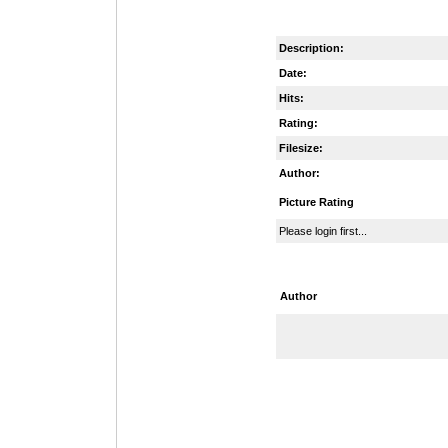
Description:
Date:
Hits:
Rating:
Filesize:
Author:
Picture Rating
Please login first...
Author