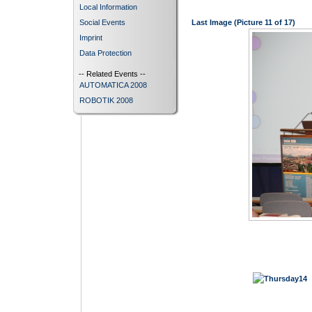
Local Information
Social Events
Last Image (Picture 11 of 17)
Imprint
Data Protection
-- Related Events --
AUTOMATICA 2008
ROBOTIK 2008