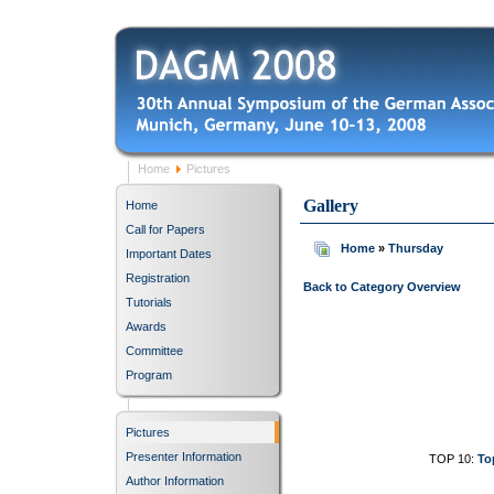
Home
Pictures
Gallery
Home
Call for Papers
Home
»
Thursday
Important Dates
Registration
Back to Category Overview
Tutorials
Awards
Committee
Program
Pictures
Presenter Information
TOP 10:
To
Author Information