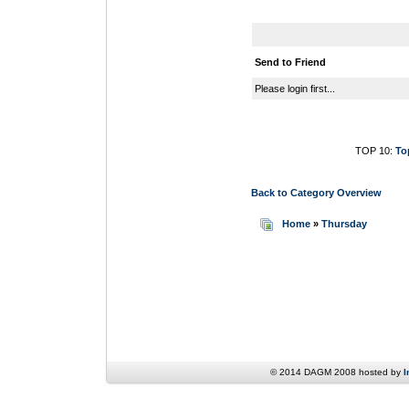
Send to Friend
Please login first...
TOP 10:
To
Back to Category Overview
Home
»
Thursday
© 2014 DAGM 2008 hosted by
I