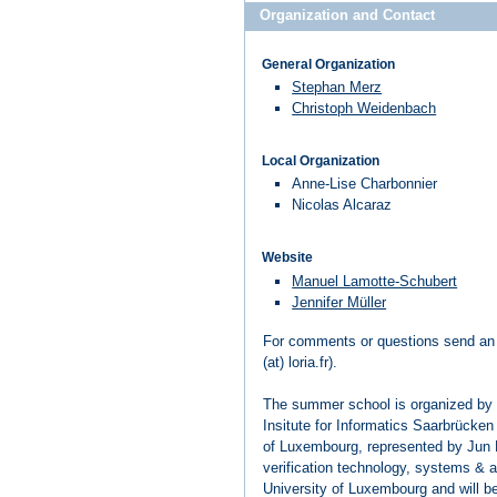
Organization and Contact
General Organization
Stephan Merz
Christoph Weidenbach
Local Organization
Anne-Lise Charbonnier
Nicolas Alcaraz
Website
Manuel Lamotte-Schubert
Jennifer Müller
For comments or questions send an
(at) loria.fr).
The summer school is organized by
Insitute for Informatics Saarbrücken
of Luxembourg, represented by Jun
verification technology, systems & ap
University of Luxembourg and will b