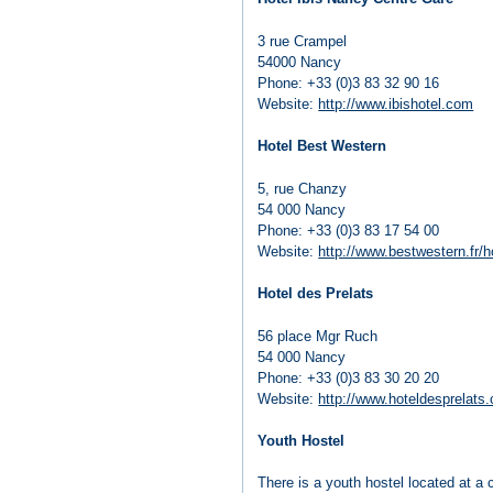
3 rue Crampel
54000 Nancy
Phone: +33 (0)3 83 32 90 16
Website:
http://www.ibishotel.com
Hotel Best Western
5, rue Chanzy
54 000 Nancy
Phone: +33 (0)3 83 17 54 00
Website:
http://www.bestwestern.fr/h
Hotel des Prelats
56 place Mgr Ruch
54 000 Nancy
Phone: +33 (0)3 83 30 20 20
Website:
http://www.hoteldesprelats
Youth Hostel
There is a youth hostel located at a