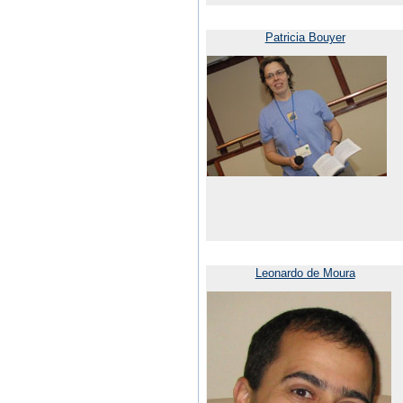
Patricia Bouyer
Leonardo de Moura