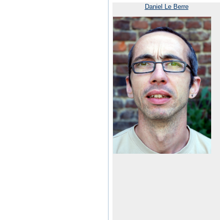
Daniel Le Berre