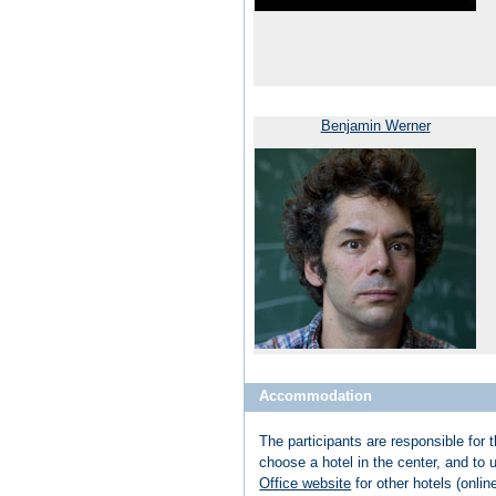
Benjamin Werner
Accommodation
The participants are responsible for 
choose a hotel in the center, and to
Office website
for other hotels (onlin