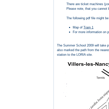
There are ticket machines (you
Please note, that you cannot b
The following pdf file might be
Map of
Tram 1
For more information on pu
The Summer School 2009 will take pla
also marked the path from the nearest
station to the LORIA site.