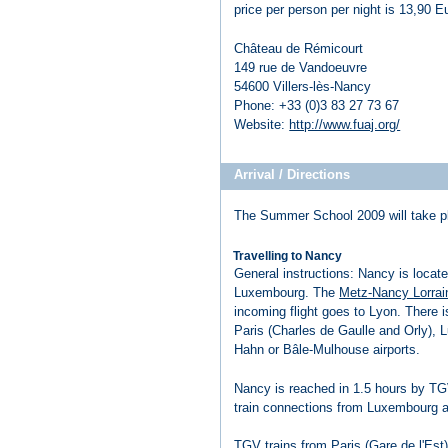
price per person per night is 13,90 
Château de Rémicourt
149 rue de Vandoeuvre
54600 Villers-lès-Nancy
Phone: +33 (0)3 83 27 73 67
Website:
http://www.fuaj.org/
Arrival / Directions
The Summer School 2009 will take p
Travelling to Nancy
General instructions: Nancy is loca
Luxembourg. The
Metz-Nancy Lorrai
incoming flight goes to Lyon. There 
Paris (Charles de Gaulle and Orly), 
Hahn or Bâle-Mulhouse airports.
Nancy is reached in 1.5 hours by TGV
train connections from Luxembourg an
TGV trains from Paris (Gare de l'Est)