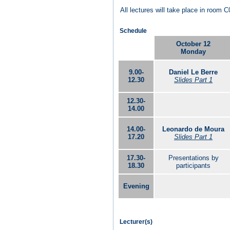
All lectures will take place in room C
Schedule
October 12
Monday
9.00-
Daniel Le Berre
12.30
Slides Part 1
12.30-
14.00
14.00-
Leonardo de Moura
17.20
Slides Part 1
17.30-
Presentations by
18.30
participants
Evening
Lecturer(s)