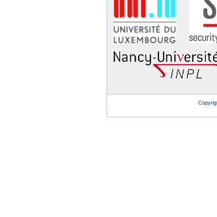
Copyrig