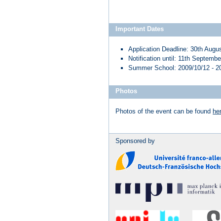
Important Dates
Application Deadline: 30th Augu
Notification until: 11th Septemb
Summer School: 2009/10/12 - 2
Photos
Photos of the event can be found
he
Sponsored by