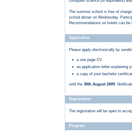
computer science (or equivalent) and 
The summer school is free of charge.
school dinner on Wednesday. Particip
Recommendations on hotels can be 
Application
Please apply electronically by sendi
a one page CV
an application letter explaining 
a copy of your bachelor certificat
until the
30th August 2009
. Notific
Registration
The registration will be open to acc
Program