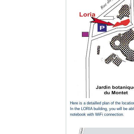
Here is a detailled plan of the locat
In the LORIA building, you will be ab
notebook with WiFi connection.