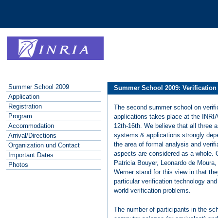
Summer School 2009
Summer School 2009: Verification
Application
Registration
The second summer school on verifi
Program
applications takes place at the INR
12th-16th. We believe that all three 
Accommodation
systems & applications strongly dep
Arrival/Directions
the area of formal analysis and verifi
Organization und Contact
aspects are considered as a whole. O
Important Dates
Patricia Bouyer, Leonardo de Moura
Photos
Werner stand for this view in that th
particular verification technology an
world verification problems.
The number of participants in the sch