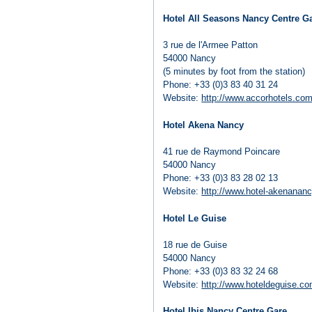
Hotel All Seasons Nancy Centre G
3 rue de l'Armee Patton
54000 Nancy
(5 minutes by foot from the station)
Phone: +33 (0)3 83 40 31 24
Website:
http://www.accorhotels.com
Hotel Akena Nancy
41 rue de Raymond Poincare
54000 Nancy
Phone: +33 (0)3 83 28 02 13
Website:
http://www.hotel-akenanan
Hotel Le Guise
18 rue de Guise
54000 Nancy
Phone: +33 (0)3 83 32 24 68
Website:
http://www.hoteldeguise.c
Hotel Ibis Nancy Centre Gare