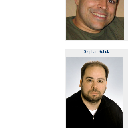
Stephan Schulz