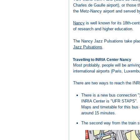
Charles de Gaulle airport), or those 
the Metz-Nancy airport and served 
Nancy
is well known for its 18th-cent
of research and higher education.
The Nancy Jazz Pulsations take place
Jazz Pulsations
.
Travelling to INRIA Center Nancy
Most problably, people will be arrivin
international airports (Paris, Luxembu
There are two ways to reach the INR
There is a new bus connection "
INRIA Center is "UFR STAPS".
Maps and timetable for this bus
around 15 minutes.
The second way from the train sta