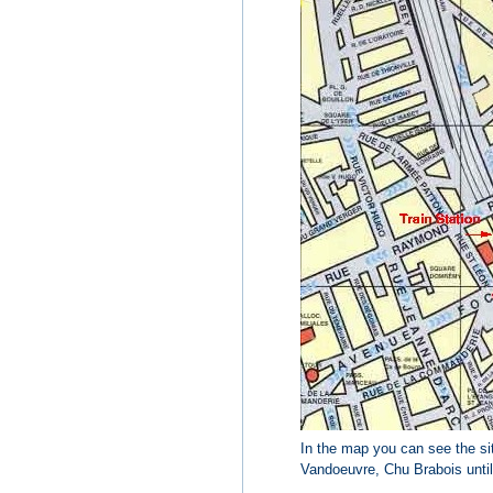
In the map you can see the sit
Vandoeuvre, Chu Brabois until C