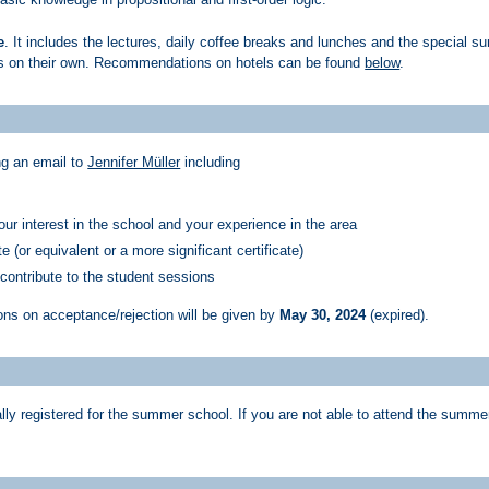
e
. It includes the lectures, daily coffee breaks and lunches and the special 
ts on their own. Recommendations on hotels can be found
below
.
ng an email to
Jennifer Müller
including
your interest in the school and your experience in the area
e (or equivalent or a more significant certificate)
 contribute to the student sessions
ions on acceptance/rejection will be given by
May 30, 2024
(expired)
.
ly registered for the summer school. If you are not able to attend the summer 