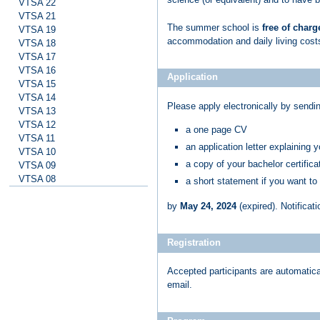
VTSA 22
VTSA 21
The summer school is
free of charg
VTSA 19
accommodation and daily living cos
VTSA 18
VTSA 17
VTSA 16
Application
VTSA 15
VTSA 14
Please apply electronically by sendi
VTSA 13
VTSA 12
a one page CV
VTSA 11
an application letter explaining 
VTSA 10
a copy of your bachelor certificat
VTSA 09
VTSA 08
a short statement if you want to
by
May 24, 2024
(expired)
. Notificat
Registration
Accepted participants are automatical
email.