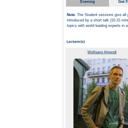
Evening
Get-T
Note
: The Student sessions give all 
introduced by a short talk (10-15 min
topics with world leading experts in 
Lecturer(s)
Wolfgang Ahrendt