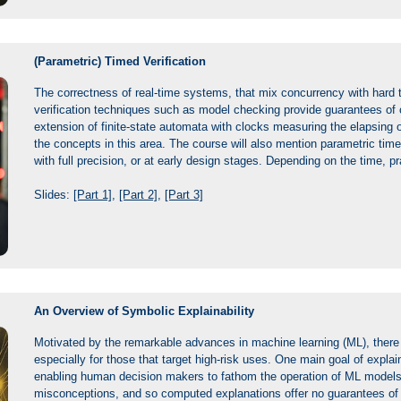
(Parametric) Timed Verification
The correctness of real-time systems, that mix concurrency with hard t
verification techniques such as model checking provide guarantees of 
extension of finite-state automata with clocks measuring the elapsing of
the concepts in this area. The course will also mention parametric ti
with full precision, or at early design stages. Depending on the time, 
Slides:
[Part 1]
,
[Part 2]
,
[Part 3]
An Overview of Symbolic Explainability
Motivated by the remarkable advances in machine learning (ML), there e
especially for those that target high-risk uses. One main goal of explaina
enabling human decision makers to fathom the operation of ML models. 
misconceptions, and so computed explanations offer no guarantees of ri