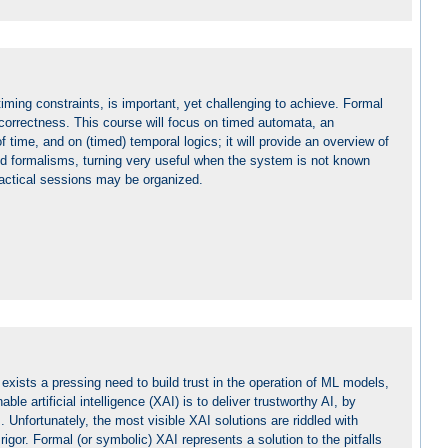
iming constraints, is important, yet challenging to achieve. Formal
correctness. This course will focus on timed automata, an
 time, and on (timed) temporal logics; it will provide an overview of
med formalisms, turning very useful when the system is not known
practical sessions may be organized.
xists a pressing need to build trust in the operation of ML models,
ble artificial intelligence (XAI) is to deliver trustworthy AI, by
Unfortunately, the most visible XAI solutions are riddled with
gor. Formal (or symbolic) XAI represents a solution to the pitfalls