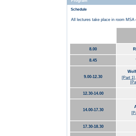
Program
Schedule
All lectures take place in room MSA 
8.00
R
8.45
Wolf
9.00-12.30
[Part 1]
[Pa
12.30-14.00
14.00-17.30
[P
17.30-18.30