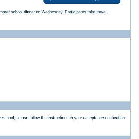
summer school dinner on Wednesday. Participants take travel,
school, please follow the instructions in your acceptance notification