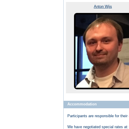
Anton Wijs
Accommodation
Participants are responsible for th
We have negotiated special rates at: