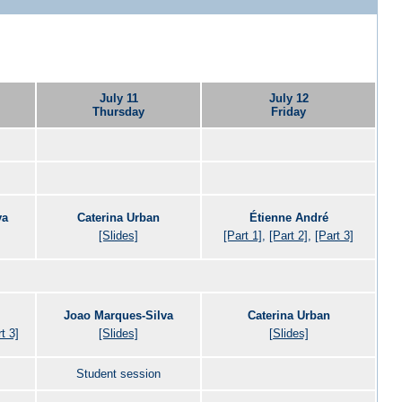
July 11
July 12
Thursday
Friday
va
Caterina Urban
Étienne André
[Slides]
[Part 1]
,
[Part 2]
,
[Part 3]
Joao Marques-Silva
Caterina Urban
t 3]
[Slides]
[Slides]
Student session