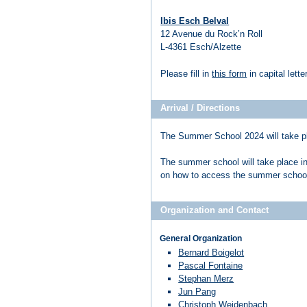
Ibis Esch Belval
12 Avenue du Rock’n Roll
L-4361 Esch/Alzette
Please fill in
this form
in capital lett
Arrival / Directions
The Summer School 2024 will take p
The summer school will take place i
on how to access the summer schoo
Organization and Contact
General Organization
Bernard Boigelot
Pascal Fontaine
Stephan Merz
Jun Pang
Christoph Weidenbach