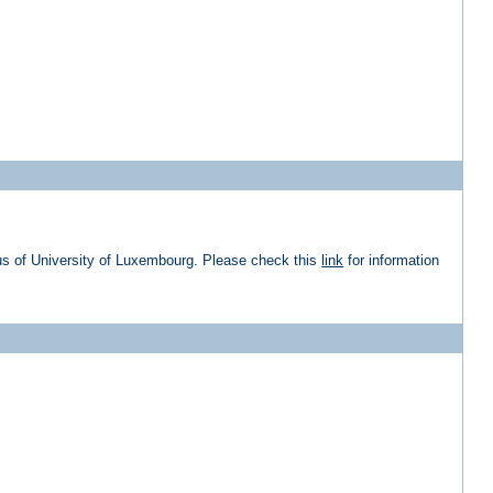
us of University of Luxembourg. Please check this
link
for information