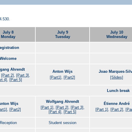
4.530.
July 8
July 9
July 10
Monday
Tuesday
Wednesday
egistration
Welcome
gang Ahrendt
Anton Wijs
Joao Marques-Sil
,
[Part 2]
,
[Part 3]
,
[Part1]
,
[Part2]
[Slides]
rt 4]
,
[Part 5]
Lunch break
Wolfgang Ahrendt
Anton Wijs
Étienne André
[Part 1]
,
[Part 2]
,
[Part 3]
,
art1]
,
[Part2]
[Part 1]
,
[Part 2]
,
[Par
[Part 4]
,
[Part 5]
Reception
Student session