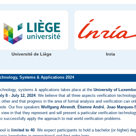
Université de Liège
Inria
chnology, Systems & Applications 2024
echnology, systems & applications takes place at the
University of Luxembo
ly 8 - July 12, 2024
. We believe that all three aspects verification technolo
other and that progress in the area of formal analysis and verification can onl
hole. Our five speakers
Wolfgang Ahrendt
,
Étienne André
,
Joao Marques-S
 view in that they represent and will present a particular verification technolog
o successfully apply the approach to real world verification problems.
hool is
limited to 40
. We expect participants to hold a bachelor (or higher) de
asic knowledge in propositional and first-order logic.