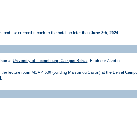
ers and fax or email it back to the hotel no later than
June 8th, 2024
.
lace at
University of Luxembourg, Campus Belval
, Esch-sur-Alzette.
n the lecture room MSA 4.530 (building Maison du Savoir) at the Belval Camp
l.