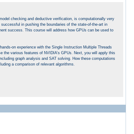
 model checking and deductive verification, is computationally very
ccessful in pushing the boundaries of the state-of-the-art in
ominent success. This course will address how GPUs can be used to
 hands-on experience with the Single Instruction Multiple Threads
se the various features of NVIDIA’s GPUs. Next, you will apply this
, including graph analysis and SAT solving. How these computations
including a comparison of relevant algorithms.