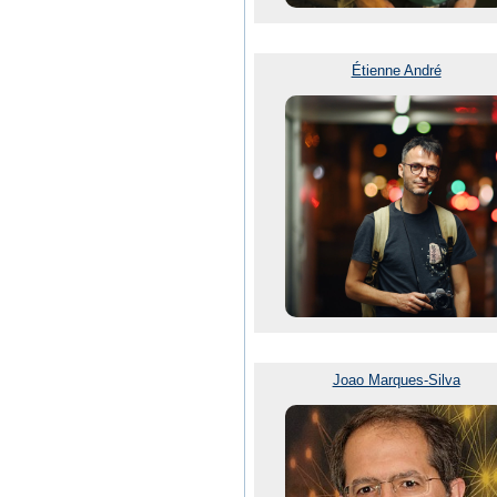
Étienne André
Joao Marques-Silva