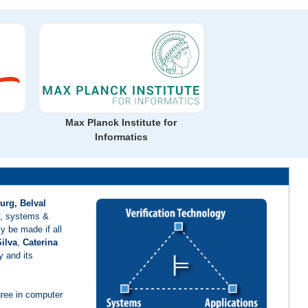
Max Planck Institute for
Informatics
urg, Belval
gy, systems &
y be made if all
ilva
,
Caterina
y and its
gree in computer