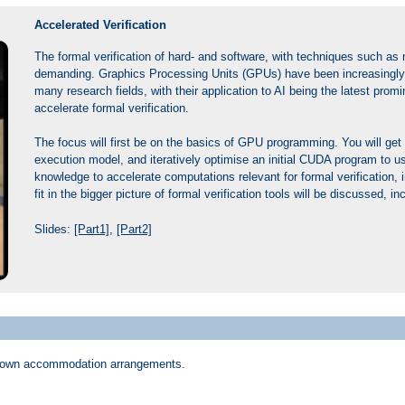
Accelerated Verification
The formal verification of hard- and software, with techniques such as
demanding. Graphics Processing Units (GPUs) have been increasingly su
many research fields, with their application to AI being the latest pr
accelerate formal verification.
The focus will first be on the basics of GPU programming. You will get
execution model, and iteratively optimise an initial CUDA program to u
knowledge to accelerate computations relevant for formal verification
fit in the bigger picture of formal verification tools will be discussed, 
Slides:
[Part1]
,
[Part2]
eir own accommodation arrangements.