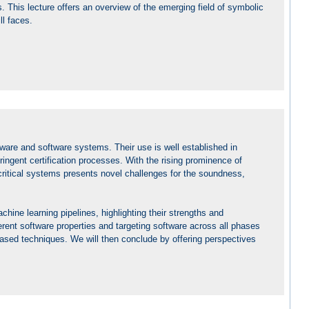
. This lecture offers an overview of the emerging field of symbolic
ll faces.
ware and software systems. Their use is well established in
stringent certification processes. With the rising prominence of
critical systems presents novel challenges for the soundness,
chine learning pipelines, highlighting their strengths and
ferent software properties and targeting software across all phases
-based techniques. We will then conclude by offering perspectives