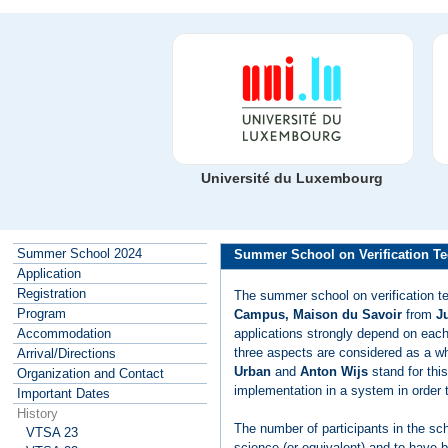
Université du Luxembourg
Summer School 2024
Summer School on Verification Te
Application
Registration
The summer school on verification t
Program
Campus, Maison du Savoir
from
Ju
applications strongly depend on each 
Accommodation
three aspects are considered as a w
Arrival/Directions
Urban
and
Anton Wijs
stand for this
Organization and Contact
implementation in a system in order t
Important Dates
History
The number of participants in the sc
VTSA 23
science (or equivalent) and to have b