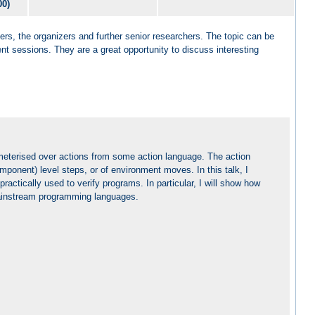
00)
ers, the organizers and further senior researchers. The topic can be
ent sessions. They are a great opportunity to discuss interesting
meterised over actions from some action language. The action
onent) level steps, or of environment moves. In this talk, I
ractically used to verify programs. In particular, I will show how
ainstream programming languages.