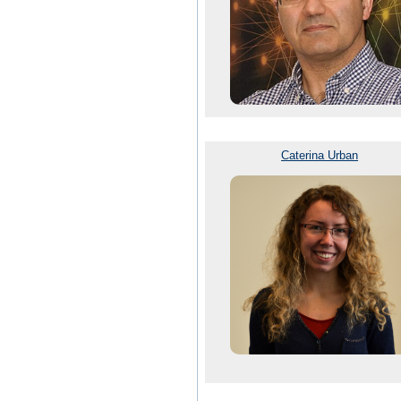
Caterina Urban