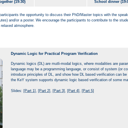
ogether (19:30)
School dinner (19:
participants the opportunity to discuss their PhD/Master topics with the speak
utes) and/or a poster. We encourage the participants to contribute to the stud
a relaxed atmosphere.
Dynamic Logic for Practical Program Verification
Dynamic logics (DL) are mutli-modal logics, where modalities are para
language may be a programming language, or consist of system (or comp
introduce principles of DL, and show how DL based verification can be p
the KeY system supports dynamic logic based verification of some m
Slides:
[Part 1]
,
[Part 2]
,
[Part 3]
,
[Part 4]
,
[Part 5]