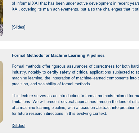
of informal XAI that has been under active development in recent years
XAI, covering its main achievements, but also the challenges that it sti
[Slides]
Formal Methods for Machine Learning Pipelines
Formal methods offer rigorous assurances of correctness for both hard
industry, notably to certify safety of critical applications subjected to 
machine learning, the integration of machine-learned components into 
precision, and scalability of formal methods.
This lecture serves as an introduction to formal methods tailored for ma
limitations. We will present several approaches through the lens of dif
of a machine learning pipeline, with a focus on abstract interpretation
for future research directions in this evolving context.
[Slides]