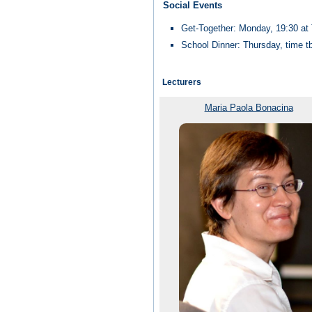
Social Events
Get-Together: Monday, 19:30 a
School Dinner: Thursday, time t
Lecturers
Maria Paola Bonacina