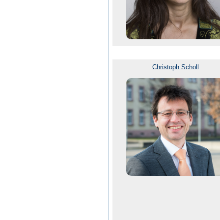
Christoph Scholl