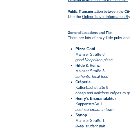
Public Transportation between the Cit
Use the
Online Travel Information S
General Locations and Tips
There are lots of cozy little pubs an
Pizza Gotti
Mainzer Straße 8
good Neapolitan pizza
Hilde & Heinz
Mainzer Straße 3
authentic local food
Crêperie
Kaltenbachstraße 9
cheap and delicious crêpes to g
Henry's Eismanufaktur
Kappenstraße 1
best ice cream in town
Synop
Mainzer Straße 1
lively student pub