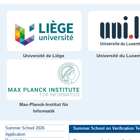
Université de Liège
Université du Luxe
Max-Planck-Institut für
Informatik
Summer School 2026
Summer School on Verification Te
Application