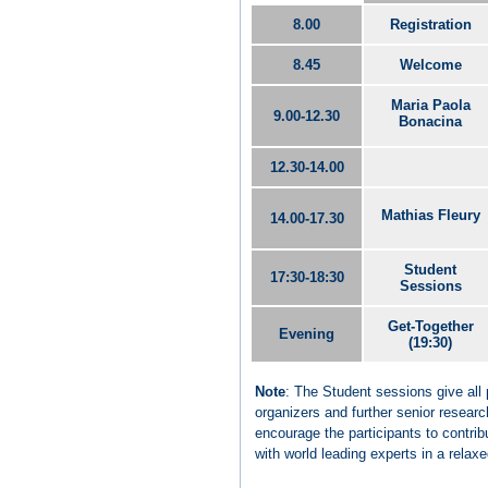
8.00
Registration
8.45
Welcome
Maria Paola
9.00-12.30
Bonacina
12.30-14.00
Mathias Fleury
14.00-17.30
Student
17:30-18:30
Sessions
Get-Together
Evening
(19:30)
Note
: The Student sessions give all 
organizers and further senior researc
encourage the participants to contrib
with world leading experts in a rela