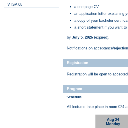
VTSA 08
a one page CV
an application letter explaining 
a copy of your bachelor certificat
a short statement if you want to
by
July 5, 2026
(expired)
.
Notifications on acceptance/rejection
Registration
Registration will be open to accepted
Program
Schedule
All lectures take place in room 024 a
Aug 24
Monday