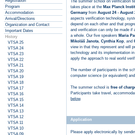
Registration
The summer school on verification t
Program
takes place at the
Max Planck Instit
Germany
from
August 24 - August 
Accommodation
aspects verification technology, sys
Arrival/Directions
depend on each other and that progre
Organization and Contact
and verification can only be made if 
Important Dates
a whole. Our five speakers
Maria Pa
History
Mikoláš Janota
,
Cynthia Kop
, and
VTSA 25
view in that they represent and will pr
VTSA 24
technology and its implementation in
VTSA 23
apply the approach to real world veri
VTSA 22
VTSA 21
The number of participants in the sc
VTSA 20
computer science (or equivalent) and 
VTSA 19
VTSA 18
The summer school is
free of charg
VTSA 17
Participants take travel, accommoda
VTSA 16
below
.
VTSA 15
VTSA 14
VTSA 13
VTSA 12
Application
VTSA 11
VTSA 10
Please apply electronically by sendi
VTSA 09