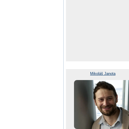
Mikoláš Janota