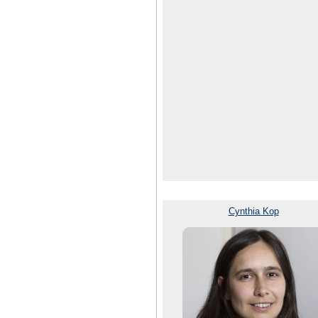
Cynthia Kop