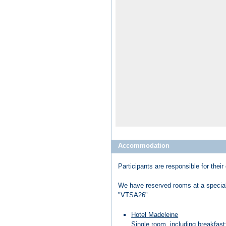
Accommodation
Participants are responsible for th
We have reserved rooms at a special 
"VTSA26".
Hotel Madeleine
Single room, including breakfast