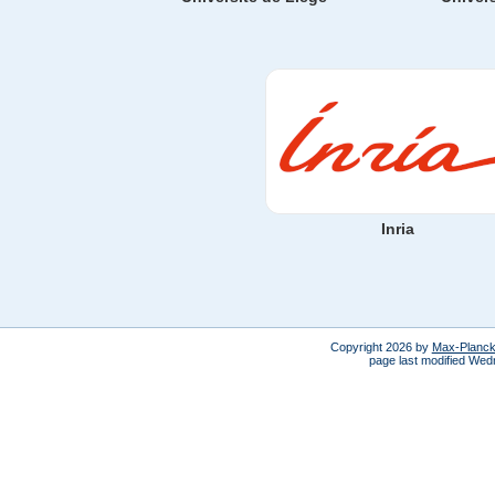
Inria
Copyright 2026 by
Max-Planck-
page last modified We