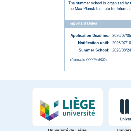
The summer school is organized by th
the Max Planck Institute for Informa
Important Dates
Application Deadline:
2026/07/05
Notification until:
2026/07/10
Summer School:
2026/08/24
(Format is YYYY/MM/DD)
Université de Liège
Univer