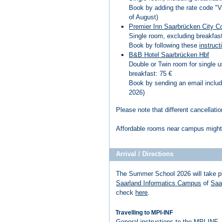
Book by adding the rate code "
of August)
Premier Inn Saarbrücken City C
Single room, excluding breakfast
Book by following these
instruct
B&B Hotel Saarbrücken Hbf
Double or Twin room for single u
breakfast: 75 €
Book by sending an email includ
2026)
Please note that different cancellatio
Affordable rooms near campus might 
Arrival / Directions
The Summer School 2026 will take p
Saarland Informatics Campus
of
Saa
check
here
.
Travelling to MPI-INF
General instructions to the MPI-INF