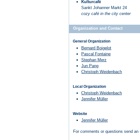
Kulturcafé
Sankt Johanner Markt 24
cozy café in the city center
Organization and Contact
General Organization
Bernard Boigelot
Pascal Fontaine
Stephan Merz
Jun Pang
Christoph Weidenbach
Local Organization
Christoph Weidenbach
Jennifer Müller
Website
Jennifer Müller
For comments or questions send an 