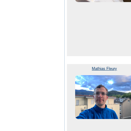
Mathias Fleury