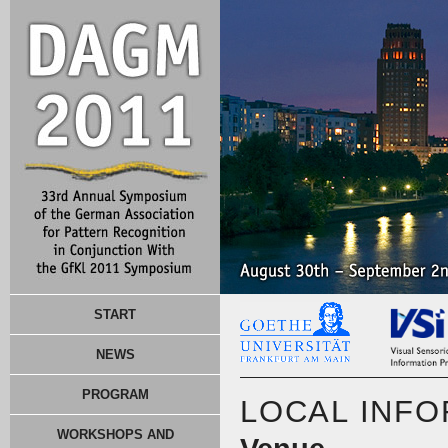
START
NEWS
PROGRAM
LOCAL INF
WORKSHOPS AND