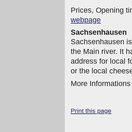
Prices, Opening ti
webpage
Sachsenhausen
Sachsenhausen is a
the Main river. It h
address for local 
or the local chees
More Information
Print this page