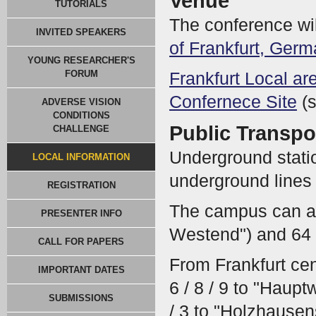
Venue
TUTORIALS
The conference wil
INVITED SPEAKERS
of Frankfurt, Ger
YOUNG RESEARCHER'S
FORUM
Frankfurt Local a
Confernece Site
(s
ADVERSE VISION
CONDITIONS
Public Transpo
CHALLENGE
Underground stati
LOCAL INFORMATION
underground lines 1
REGISTRATION
The campus can al
PRESENTER INFO
Westend") and 64 
CALL FOR PAPERS
From Frankfurt cent
IMPORTANT DATES
6 / 8 / 9 to "Haup
SUBMISSIONS
/ 3 to "Holzhausen