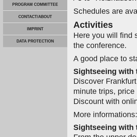
PROGRAM COMMITTEE
Schedules are ava
CONTACT/ABOUT
Activities
IMPRINT
Here you will find
DATA PROTECTION
the conference.
A good place to sta
Sightseeing with 
Discover Frankfurt 
minute trips, pric
Discount with onli
More informations
Sightseeing with 