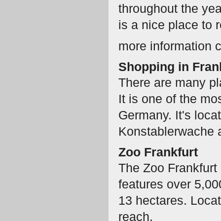
throughout the yea
is a nice place to r
more information 
Shopping in Fran
There are many plac
It is one of the mo
Germany. It's loca
Konstablerwache 
Zoo Frankfurt
The Zoo Frankfurt
features over 5,0
13 hectares. Locate
reach.