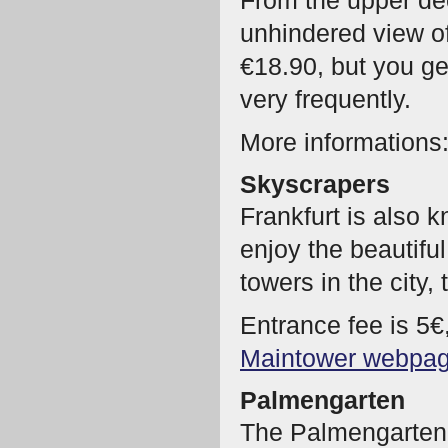
From the upper de
unhindered view of
€18.90, but you get
very frequently.
More informations
Skyscrapers
Frankfurt is also
enjoy the beautifu
towers in the city,
Entrance fee is 5€
Maintower webpa
Palmengarten
The Palmengarten 