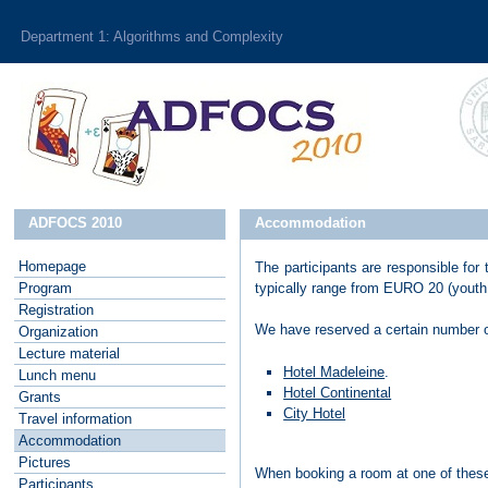
Department 1: Algorithms and Complexity
ADFOCS 2010
Accommodation
Homepage
The participants are responsible for
P
rogram
typically range from EURO 20 (youth 
R
egistration
We have reserved a certain number 
O
rganization
L
ecture material
Hotel Madeleine
.
L
unch menu
Hotel Continental
G
rants
City Hotel
T
ravel information
A
ccommodation
P
ictures
When booking a room at one of these
P
articipants