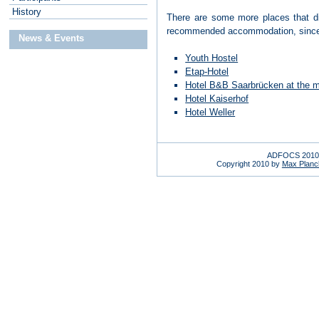
H
istory
There are some more places that did
recommended accommodation, since it 
News & Events
Youth Hostel
Etap-Hotel
Hotel B&B Saarbrücken at the m
Hotel Kaiserhof
Hotel Weller
ADFOCS 2010 
Copyright 2010 by
Max Planck