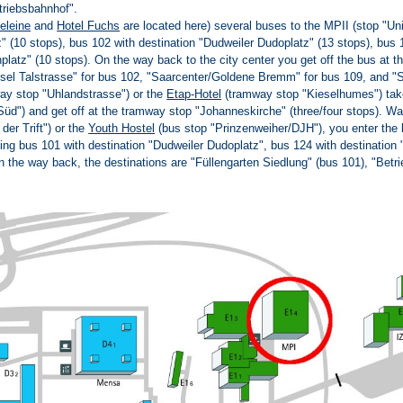
triebsbahnhof".
eleine
and
Hotel Fuchs
are located here) several buses to the MPII (stop "Uni
" (10 stops), bus 102 with destination "Dudweiler Dudoplatz" (13 stops), bus 
nplatz" (10 stops). On the way back to the city center you get off the bus at 
ssel Talstrasse" for bus 102, "Saarcenter/Goldene Bremm" for bus 109, and "S
ay stop "Uhlandstrasse") or the
Etap-Hotel
(tramway stop "Kieselhumes") take
Süd") and get off at the tramway stop "Johanneskirche" (three/four stops). W
der Trift") or the
Youth Hostel
(bus stop "Prinzenweiher/DJH"), you enter the 
ing bus 101 with destination "Dudweiler Dudoplatz", bus 124 with destination 
n the way back, the destinations are "Füllengarten Siedlung" (bus 101), "Betr