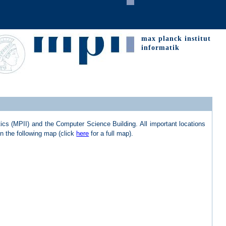
max planck institut
informatik
ics (MPII) and the Computer Science Building. All important locations
in the following map (click
here
for a full map).