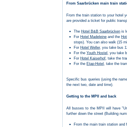
From Saarbrücken main train stati
From the train station to your hotel
are provided a ticket for public tran
The
Hotel B&B Saarbrücken
is l
For
Hotel Madeleine
and the
Hot
stops). You can also walk (15 m
For
Hotel Weller
, you take bus 12
For the
Youth Hostel
, you take b
For
Hotel Kaiserhof
, take the tr
For the
Etap-Hotel
, take the tra
Specific bus queries (using the nam
the next two, date and time).
Getting to the MPII and back
All busses to the MPII will have "Un
further down the street (Building nu
From the main train station and