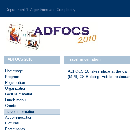
Department 1: Algorithms and Complexity
ADFOCS 2010
Travel information
Homepage
ADFOCS 10 takes place at the campus
P
rogram
(MPII, CS Building, Hotels, restaura
R
egistration
O
rganization
L
ecture material
L
unch menu
G
rants
T
ravel information
A
ccommodation
P
ictures
P
articipants