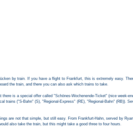
cken by train. If you have a flight to Frankfurt, this is extremely easy. There 
oard the train, and there you can also ask which trains to take.
at there is a special offer called "Schönes-Wochenende-Ticket" (nice week-end 
local trains ("S-Bahn" (S), "Regional-Express" (RE), "Regional-Bahn" (RB)). S
things are not that simple, but still easy. From Frankfurt-Hahn, served by Ryan
uld also take the train, but this might take a good three to four hours.