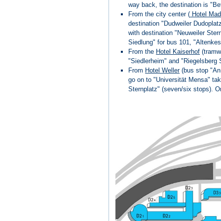
way back, the destination is "Be
From the city center (
Hotel Mad
destination "Dudweiler Dudoplatz
with destination "Neuweiler Ster
Siedlung" for bus 101, "Altenke
From the
Hotel Kaiserhof
(tramw
"Siedlerheim" and "Riegelsberg 
From
Hotel Weller
(bus stop "An 
go on to "Universität Mensa" tak
Sternplatz" (seven/six stops). O