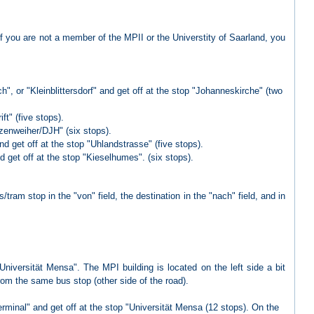
If you are not a member of the MPII or the Universtity of Saarland, you
, or "Kleinblittersdorf" and get off at the stop "Johanneskirche" (two
ft" (five stops).
nzenweiher/DJH" (six stops).
d get off at the stop "Uhlandstrasse" (five stops).
d get off at the stop "Kieselhumes". (six stops).
/tram stop in the "von" field, the destination in the "nach" field, and in
"Universität Mensa". The MPI building is located on the left side a bit
om the same bus stop (other side of the road).
erminal" and get off at the stop "Universität Mensa (12 stops). On the