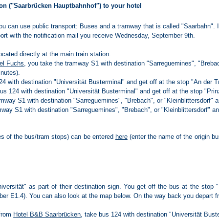
on ("Saarbrücken Hauptbahnhof") to your hotel
 you can use public transport: Buses and a tramway that is called "Saarbahn". 
sport with the notification mail you receive Wednesday, September 9th.
ocated directly at the main train station.
el Fuchs
, you take the tramway S1 with destination "Sarreguemines", "Brebach"
inutes).
4 with destination "Universität Busterminal" and get off at the stop "An der Tri
us 124 with destination "Universität Busterminal" and get off at the stop "Pri
amway S1 with destination "Sarreguemines", "Brebach", or "Kleinblittersdorf" an
mway S1 with destination "Sarreguemines", "Brebach", or "Kleinblittersdorf" an
es of the bus/tram stops) can be entered
here
(enter the name of the origin bus
iversität" as part of their destination sign. You get off the bus at the stop 
mber E1.4). You can also look at the map below. On the way back you depart fr
 from
Hotel B&B Saarbrücken
, take bus 124 with destination "Universität Bust