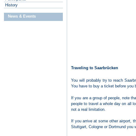
H
istory
News & Events
Traveling to Saarbrücken
You will probably try to reach Saarbrü
You have to buy a ticket before you b
If you are a group of people, note th
people to travel a whole day on all 
not a real limitation.
If you arrive at some other airport, 
Stuttgart, Cologne or Dortmund you wo