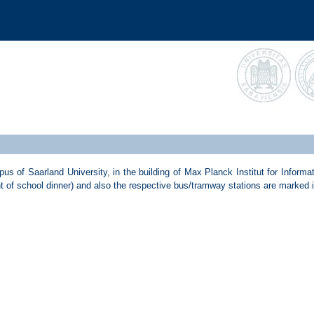
 of Saarland University, in the building of Max Planck Institut for Informat
nt of school dinner) and also the respective bus/tramway stations are marked 