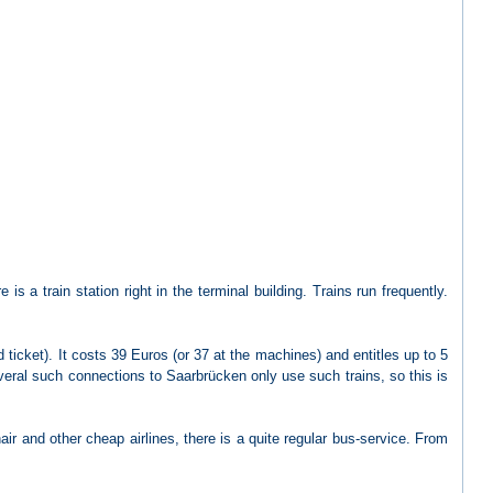
is a train station right in the terminal building. Trains run frequently.
ticket). It costs 39 Euros (or 37 at the machines) and entitles up to 5
everal such connections to Saarbrücken only use such trains, so this is
air and other cheap airlines, there is a quite regular bus-service. From