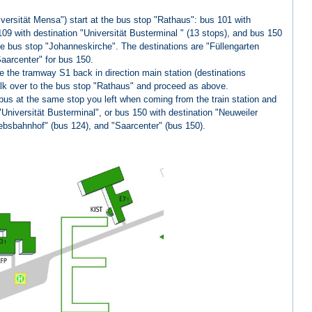
versität Mensa") start at the bus stop "Rathaus": bus 101 with
109 with destination "Universität Busterminal " (13 stops), and bus 150
the bus stop "Johanneskirche". The destinations are "Füllengarten
aarcenter" for bus 150.
 the tramway S1 back in direction main station (destinations
alk over to the bus stop "Rathaus" and proceed as above.
bus at the same stop you left when coming from the train station and
"Universität Busterminal", or bus 150 with destination "Neuweiler
iebsbahnhof" (bus 124), and "Saarcenter" (bus 150).