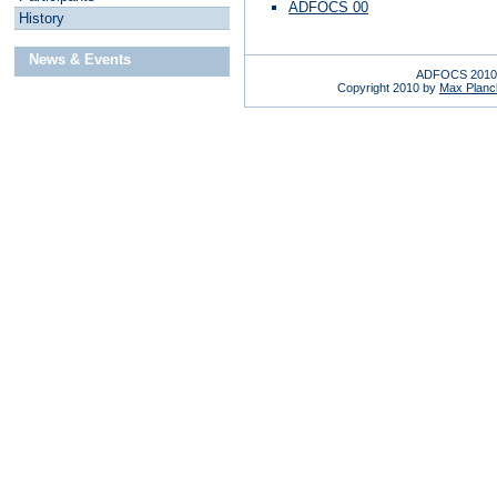
ADFOCS 00
H
istory
News & Events
ADFOCS 2010 
Copyright 2010 by
Max Planck