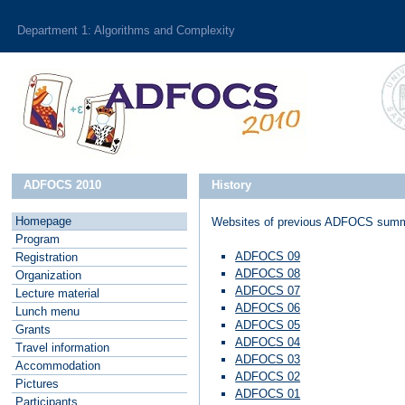
Department 1: Algorithms and Complexity
ADFOCS 2010
History
Homepage
Websites of previous ADFOCS summ
P
rogram
ADFOCS 09
R
egistration
ADFOCS 08
O
rganization
ADFOCS 07
L
ecture material
ADFOCS 06
L
unch menu
ADFOCS 05
G
rants
ADFOCS 04
T
ravel information
ADFOCS 03
A
ccommodation
ADFOCS 02
P
ictures
ADFOCS 01
P
articipants