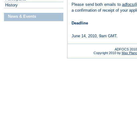
Please send both emails to
adfocs@
H
istory
a confirmation of receipt of your appl
News & Events
Deadline
June 14, 2010, 9am GMT.
ADFOCS 2010 
Copyright 2010 by
Max Planck