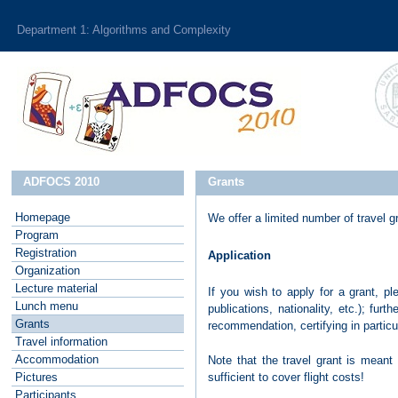
Department 1: Algorithms and Complexity
ADFOCS 2010
Grants
Homepage
We offer a limited number of travel 
P
rogram
R
egistration
Application
O
rganization
L
ecture material
If you wish to apply for a grant, 
L
unch menu
publications, nationality, etc.); fur
G
rants
recommendation, certifying in particu
T
ravel information
A
ccommodation
Note that the travel grant is meant 
sufficient to cover flight costs!
P
ictures
P
articipants